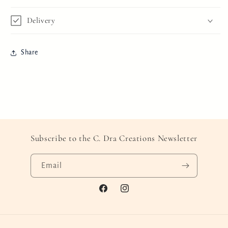
Delivery
Share
Subscribe to the C. Dra Creations Newsletter
Email
Facebook
Instagram