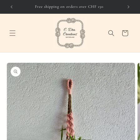
Skip to
Free shipping on orders over CHF 150
content
Cart
Skip to
product
information