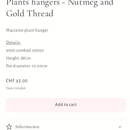
Plants hangers - Nutmeg and
Gold Thread
Macrame plant hanger
Details:
3mm combed cotton
Height: 88cm
Pot diameter: 15-20cm
Regular
CHF 32.00
price
Taxes included.
Add to cart
Information